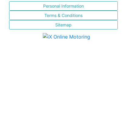
Personal Information
Terms & Conditions
Sitemap