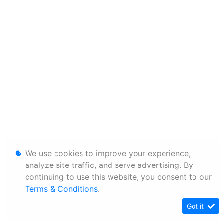
We use cookies to improve your experience,
analyze site traffic, and serve advertising. By
continuing to use this website, you consent to our
Terms & Conditions
.
Got it