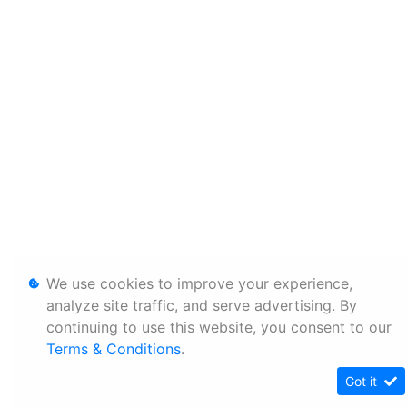
We use cookies to improve your experience,
analyze site traffic, and serve advertising. By
continuing to use this website, you consent to our
Terms & Conditions
.
Got it