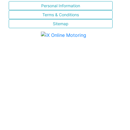
Personal Information
Terms & Conditions
Sitemap