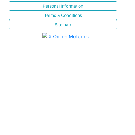
Personal Information
Terms & Conditions
Sitemap