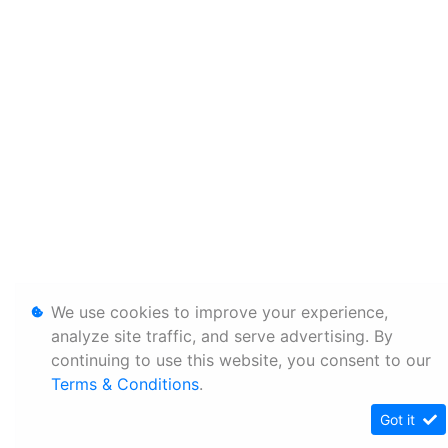
We use cookies to improve your experience,
analyze site traffic, and serve advertising. By
continuing to use this website, you consent to our
Terms & Conditions
.
Got it