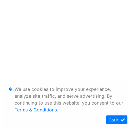
We use cookies to improve your experience,
analyze site traffic, and serve advertising. By
continuing to use this website, you consent to our
Terms & Conditions
.
Got it