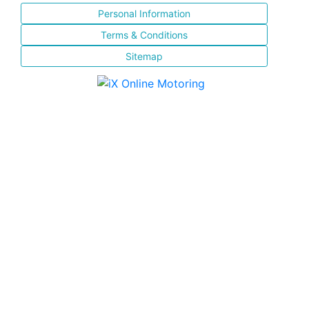
Personal Information
Terms & Conditions
Sitemap