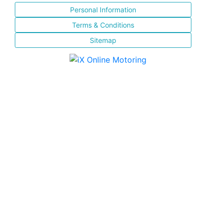
Personal Information
Terms & Conditions
Sitemap