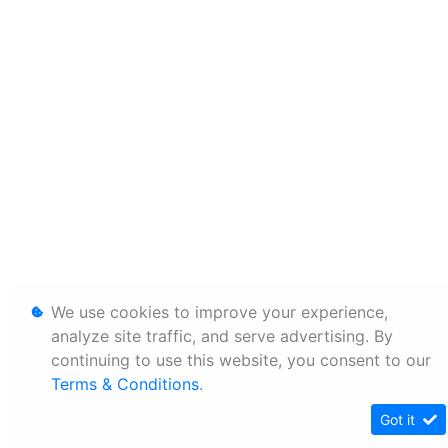
We use cookies to improve your experience,
analyze site traffic, and serve advertising. By
continuing to use this website, you consent to our
Terms & Conditions
.
Got it