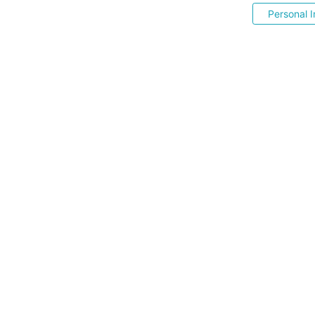
Personal I