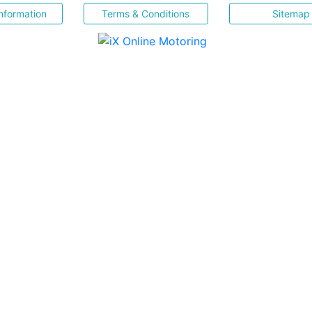
nformation
Terms & Conditions
Sitemap