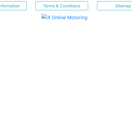
nformation
Terms & Conditions
Sitemap