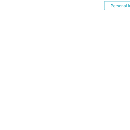
Personal I