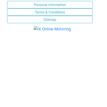
Personal Information
Terms & Conditions
Sitemap