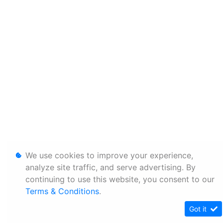
We use cookies to improve your experience,
analyze site traffic, and serve advertising. By
continuing to use this website, you consent to our
Terms & Conditions
.
Got it