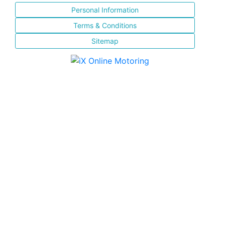
Personal Information
Terms & Conditions
Sitemap