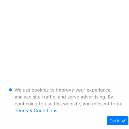
We use cookies to improve your experience,
analyze site traffic, and serve advertising. By
continuing to use this website, you consent to our
Terms & Conditions
.
Got it