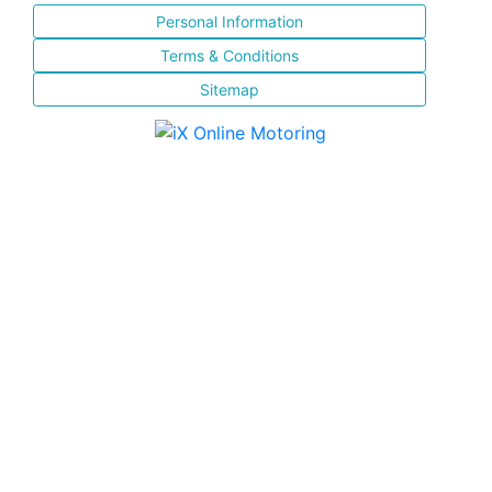
Personal Information
Terms & Conditions
Sitemap