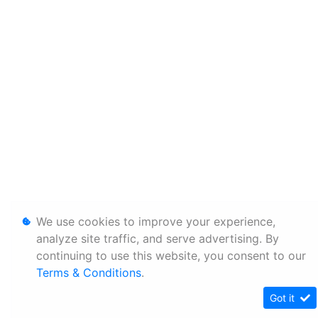
We use cookies to improve your experience,
analyze site traffic, and serve advertising. By
continuing to use this website, you consent to our
Terms & Conditions
.
Got it