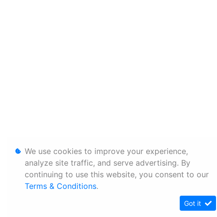
We use cookies to improve your experience,
analyze site traffic, and serve advertising. By
continuing to use this website, you consent to our
Terms & Conditions
.
Got it