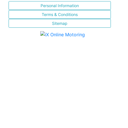
Personal Information
Terms & Conditions
Sitemap