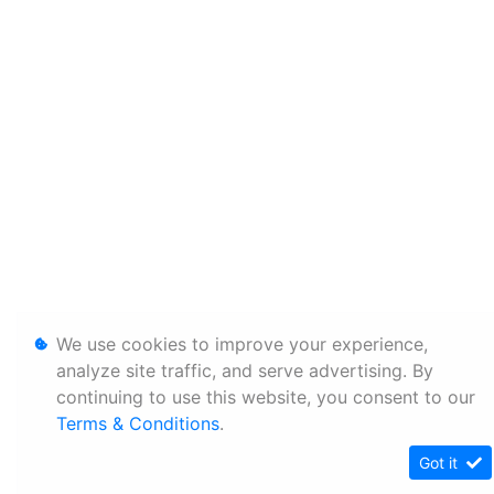
We use cookies to improve your experience,
analyze site traffic, and serve advertising. By
continuing to use this website, you consent to our
Terms & Conditions
.
Got it