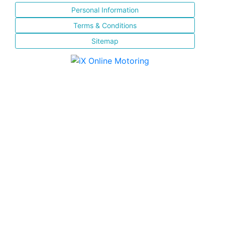
Personal Information
Terms & Conditions
Sitemap