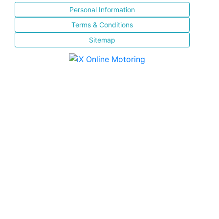
Personal Information
Terms & Conditions
Sitemap