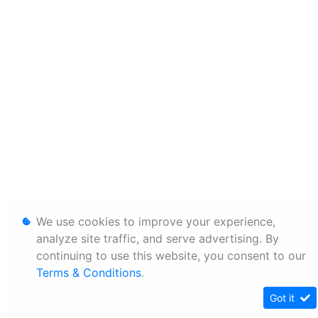
We use cookies to improve your experience,
analyze site traffic, and serve advertising. By
continuing to use this website, you consent to our
Terms & Conditions
.
Got it