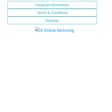
Personal Information
Terms & Conditions
Sitemap