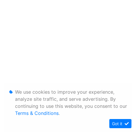
We use cookies to improve your experience,
analyze site traffic, and serve advertising. By
continuing to use this website, you consent to our
Terms & Conditions
.
Got it