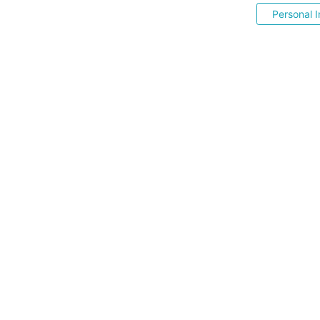
Personal I