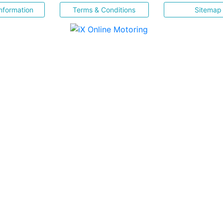
nformation
Terms & Conditions
Sitemap