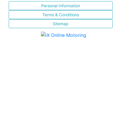
Personal Information
Terms & Conditions
Sitemap