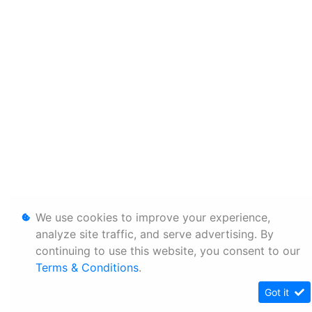
We use cookies to improve your experience,
analyze site traffic, and serve advertising. By
continuing to use this website, you consent to our
Terms & Conditions
.
Got it