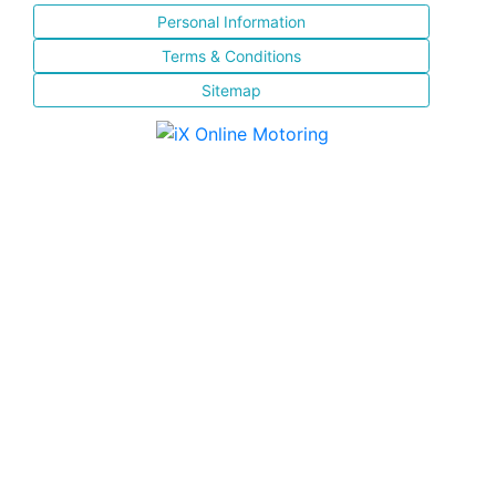
Personal Information
Terms & Conditions
Sitemap