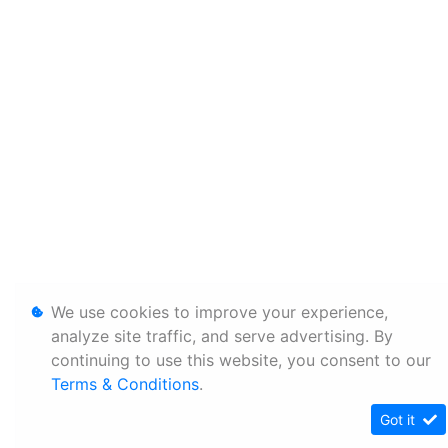
We use cookies to improve your experience,
analyze site traffic, and serve advertising. By
continuing to use this website, you consent to our
Terms & Conditions
.
Got it