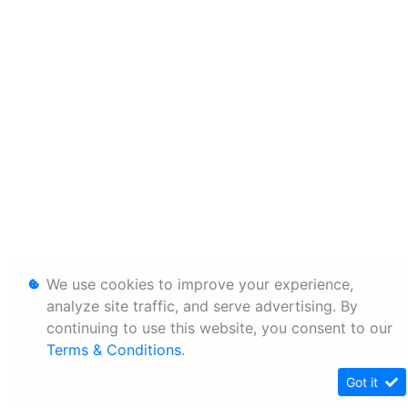
We use cookies to improve your experience,
analyze site traffic, and serve advertising. By
continuing to use this website, you consent to our
Terms & Conditions
.
Got it