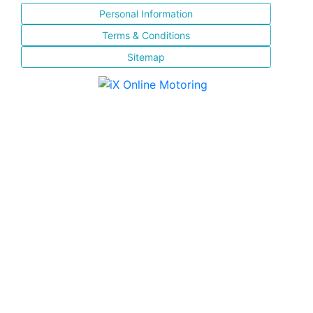
Personal Information
Terms & Conditions
Sitemap