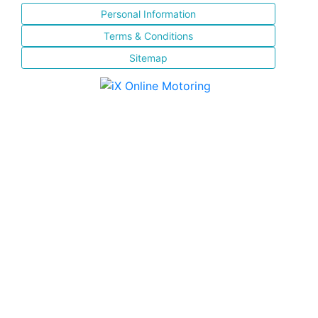
Personal Information
Terms & Conditions
Sitemap