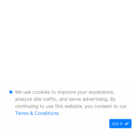
We use cookies to improve your experience,
analyze site traffic, and serve advertising. By
continuing to use this website, you consent to our
Terms & Conditions
.
Got it