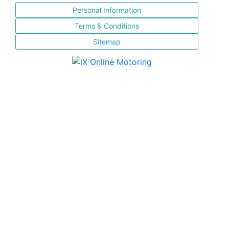
Personal Information
Terms & Conditions
Sitemap