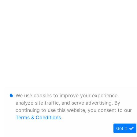
We use cookies to improve your experience,
analyze site traffic, and serve advertising. By
continuing to use this website, you consent to our
Terms & Conditions
.
Got it