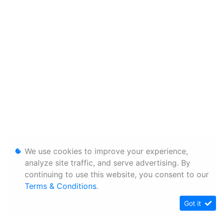
We use cookies to improve your experience,
analyze site traffic, and serve advertising. By
continuing to use this website, you consent to our
Terms & Conditions
.
Got it