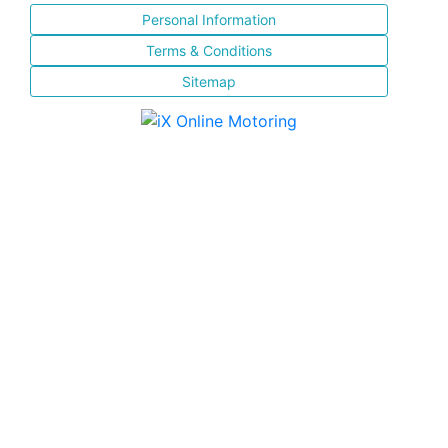
Personal Information
Terms & Conditions
Sitemap